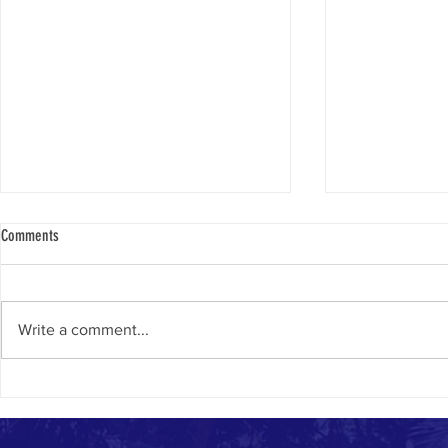
Comments
Only In Israel
Yom Yerushalay
Write a comment...