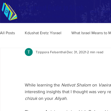
Teen Survival Guide to Aliyah
Home
Tips a
Enhancing Your Aliyah Experience
All Posts
Kdushat Eretz Yisrael
What Israel Means to 
Tzippora Felsenthal
Dec 31, 2021
2 min read
While learning the 
Netivot Shalom
 on 
Vaeira
interesting insights that I thought was very r
chizuk 
on your 
Aliyah
.