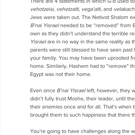
There are 4 statements in which G-d used to
vehotzeisi, vehetzalti, vega'alti, 
and 
velakacht
Jews were taken out. The Netivot Shalom exp
B’nai Yisrael 
needed to be “removed” from Egy
own as they didn’t understand the terrible rea
Yisrael 
are in no way in the same reality as t
parents were still blessed to have seen past t
your family. You may have been uprooted fr
home. Similarly, Hashem had to “remove” the
Egypt was not their home.
Even once 
B’nai Yisrael 
left, however, they 
didn’t fully trust Moshe, their leader, until th
their enemies once and for all. That’s when th
brought them to such happiness that there t
You’re going to have challenges along the wa