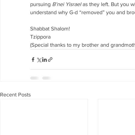
pursuing 
B’nei Yisrael 
as they left. But you w
understand why G-d “removed” you and broug
Shabbat Shalom!
Tzippora
(Special thanks to my brother and grandmoth
Recent Posts