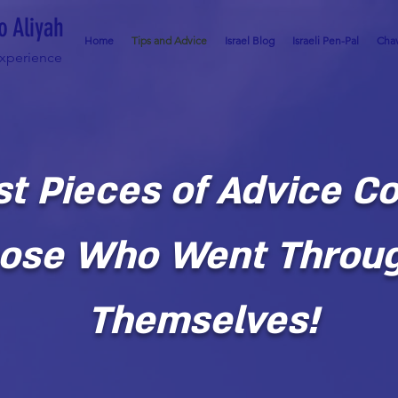
o Aliyah
Home
Tips and Advice
Israel Blog
Israeli Pen-Pal
Chav
Experience
st Pieces of Advice C
ose Who Went Throug
Themselves!