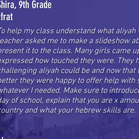
Shira, 9th Grade
Efrat
To help my class understand what aliyah 
teacher asked me to make a slideshow ab
present it to the class. Many girls came 
expressed how touched they were. They h
challenging aliyah could be and now that t
better they were happy to offer help with
whatever I needed. Make sure to introduce 
day of school, explain that you are x amou
country and what your hebrew skills are.