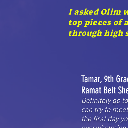
I asked Olim 
top pieces of 
through high s
Tamar, 9th Gra
Ramat Beit Sh
Definitely go t
can try to mee
the first day y