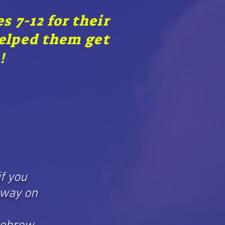
 7-12 for their
helped them get
!
if you
 way on