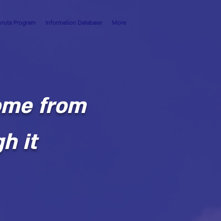
ruta Program
Information Database
More
ome from
h it