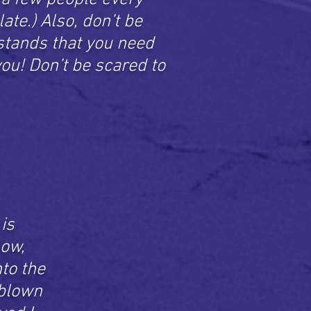
late.) Also, don’t be
rstands that you need
 you! Don’t be scared to
is
now,
to the
 blown