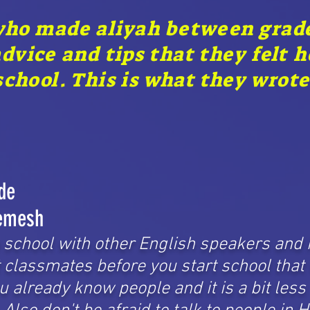
who made aliyah between grades
advice and tips that they felt 
chool. This is what they wrote
de
emesh
o school with other English speakers and 
t classmates before you start school that
ou already know people and it is a bit less