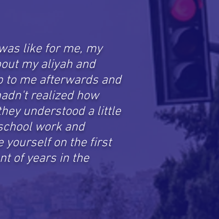
was like for me, my
out my aliyah and
up to me afterwards and
adn't realized how
hey understood a little
 school work and
yourself on the first
nt of years in the