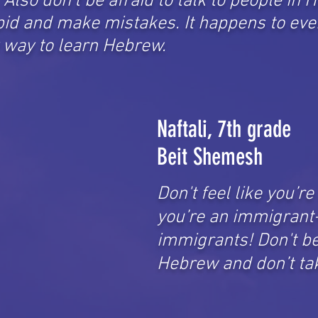
Also don't be afraid to talk to people in
id and make mistakes. It happens to eve
y way to learn Hebrew.
Naftali, 7th grade
Beit Shemesh
Don't feel like you’r
you’re an immigrant- 
immigrants! Don't be 
Hebrew and don’t tak