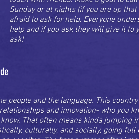
Sunday or at nights (if you are up that 
afraid to ask for help. Everyone unde
help and if you ask they will give it to
ask!
ade
he people and the language. This country 
 relationships and innovation- who you k
know. That often means kinda jumping in
ically, culturally, and socially, going full