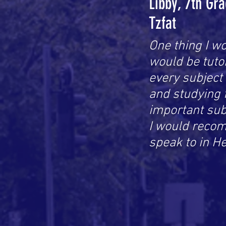
Libby, 7th Gr
Tzfat
One thing I wo
would be tutor
every subject
and studying 
important subj
I would recom
speak to in H