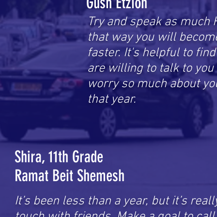
Gush Etzion
Try and speak as much 
that way you will becom
faster. It's helpful to fin
are willing to talk to yo
worry so much about you
that year.
Shira, 11th Grade
Ramat Beit Shemesh
It’s been less than a year, but it’s real
touch with friends. Make a goal to cal