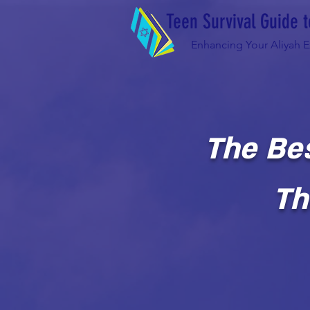
Teen Survival Guide t
Enhancing Your Aliyah 
The Be
Th