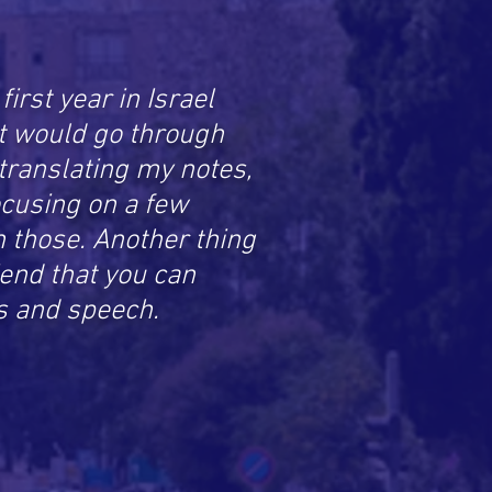
irst year in Israel
at would go through
translating my notes,
ocusing on a few
n those. Another thing
end that you can
s and speech.