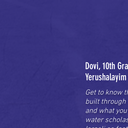
Dovi, 10th Gr
Yerushalayim
Get to know t
built through
and what you 
water scholast