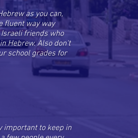
Hebrew as you can,
e fluent way way
d Israeli friends who
u in Hebrew. Also don't
r school grades for
ly important to keep in
l a few people every