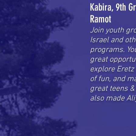
Kabira, 9th G
Ramot
Join youth gr
Israel and oth
programs.
Yo
great opportu
explore Eretz 
of fun, and m
great teens 
also made Ali