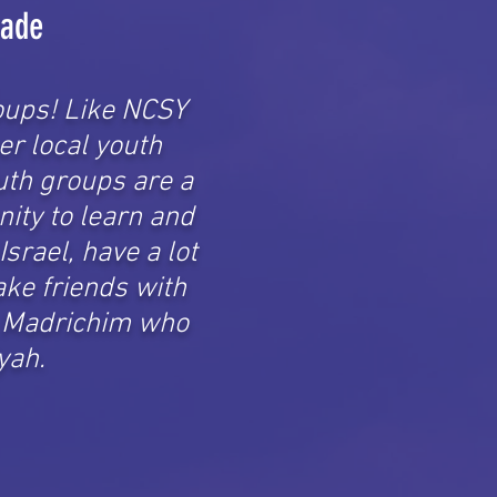
rade
oups! Like NCSY
er local youth
uth groups are a
nity to learn and
Israel, have a lot
ake friends with
& Madrichim who
yah.