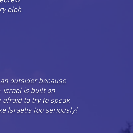
 Hebrew
ry oleh
e an outsider because
Israel is built on
afraid to try to speak
e Israelis too seriously!