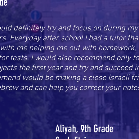
ade
uld definitely try and focus on during my f
s. Everyday after school I had a tutor th
 with me helping me out with homework, 
for tests. I would also recommend only f
ects the first year and try and succeed i
mend would be making a close Israeli fri
ebrew and can help you correct your note
Aliyah, 9th Grade