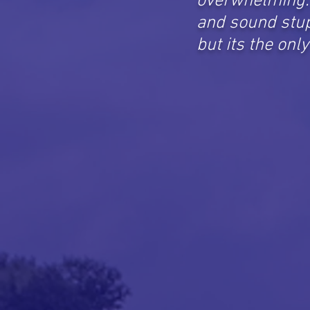
overwhelming. 
and sound stup
but its the onl