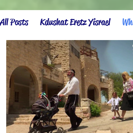
All Posts
Kdushat Eretz Yisrael
Wha
Israel Inspiration
Settling the La