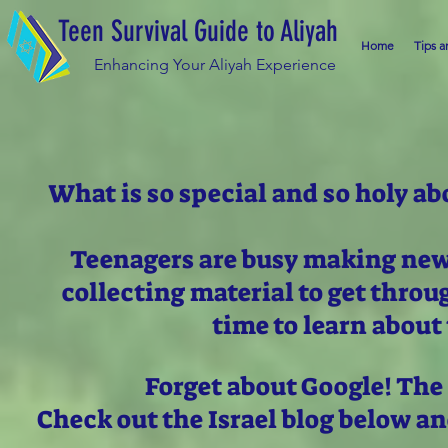
Teen Survival Guide to Aliyah
Home
Tips a
Enhancing Your Aliyah Experience
What is so special and so holy ab
Teenagers are busy making new 
collecting material to get thro
time to learn about 
Forget about Google! The
Check out the Israel blog below a