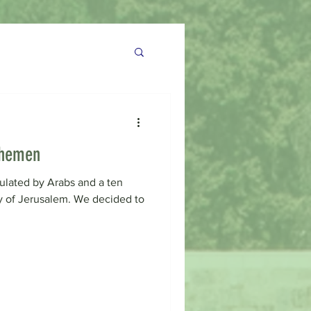
Shemen
pulated by Arabs and a ten
y of Jerusalem. We decided to