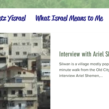
tz Yisrael
What Israel Means to Me
Settling the Land
Interview with Ariel 
Silwan is a village mostly po
minute walk from the Old Cit
interview Ariel Shemen,...