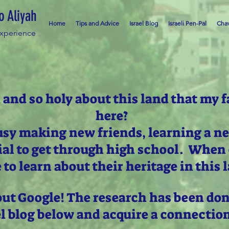
o Aliyah
Home
Tips and Advice
Israel Blog
Israeli Pen-Pal
Chav
Experience
 and so holy about this land that my f
here?
usy making new friends, learning a n
ial to get through high school. When 
 to learn about their heritage in this 
out Google! The research has been don
el blog below and acquire a connectio