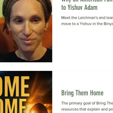
to Yishuv Adam
Meet the Leichman's and lea
move to a Yishuv in the Biny
Bring Them Home
The primary goal of Bring Th
resources that explain and 