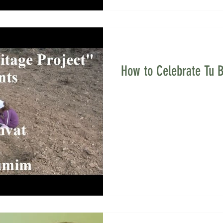
How to Celebrate Tu B