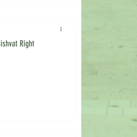
ishvat Right