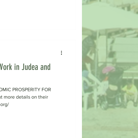
Work in Judea and
OMIC PROSPERITY FOR
more details on their
.org/