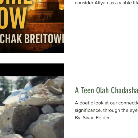
consider Aliyah as a viable life
A Teen Olah Chadasha
A poetic look at our connecti
significance, through the ey
By: Sivan Felder