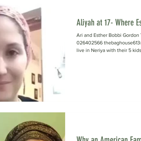
Aliyah at 17- Where Es
Ari and Esther Bobbi Gord
026402566 thebaghouse613@
live in Neriya with their 5 kids
Why an American Fam