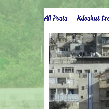
All Posts
Kdushat Ere
Israel Inspiration