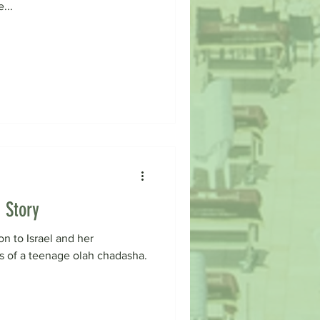
...
 Story
on to Israel and her
es of a teenage olah chadasha.