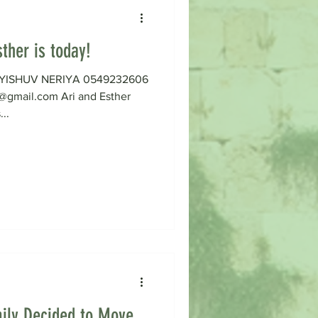
ther is today!
on YISHUV NERIYA 0549232606
gmail.com Ari and Esther
...
ily Decided to Move