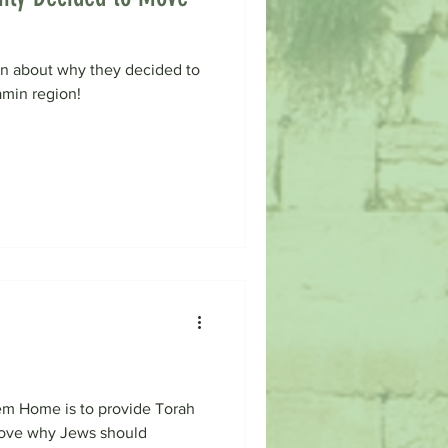
rn about why they decided to
amin region!
em Home is to provide Torah
prove why Jews should