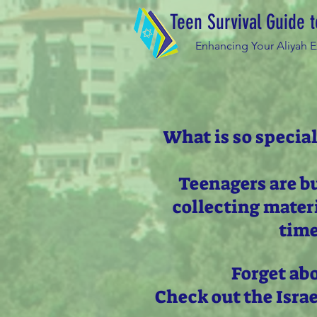
Teen Survival Guide t
Enhancing Your Aliyah 
What is so special
Teenagers are b
collecting mater
time
Forget ab
Check out the Isra