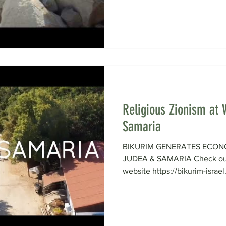
Religious Zionism at 
Samaria
BIKURIM GENERATES ECON
JUDEA & SAMARIA Check out 
website https://bikurim-israel