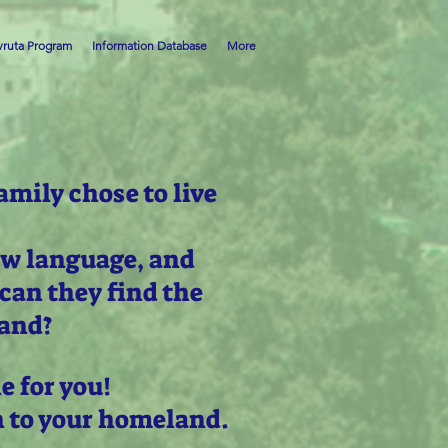
ruta Program
Information Database
More
amily chose to live
ew language, and
can they find the
land?
e for you!
n to your homeland.