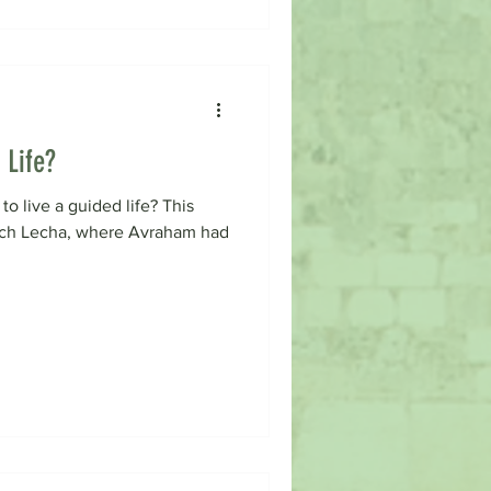
 Life?
to live a guided life? This
ech Lecha, where Avraham had