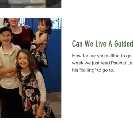
Can We Live A Guided
How far are you willing to go, 
week we just read Parshat L
his "calling" to go to...