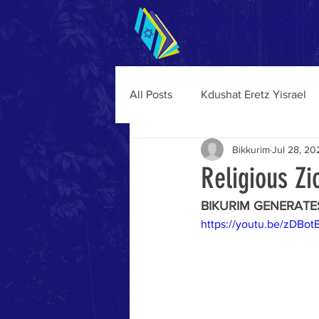
Teen Survival Guide t
Enhancing Your Aliyah 
All Posts
Kdushat Eretz Yisrael
Bikkurim
Jul 28, 20
Religious Z
BIKURIM GENERATE
https://youtu.be/zDBo