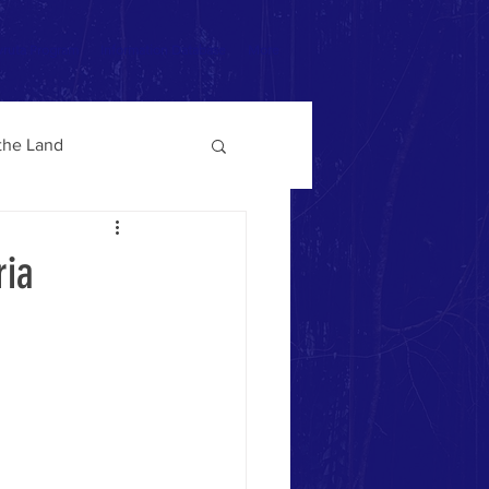
ruta Program
Information Database
More
 the Land
ria