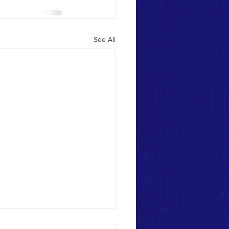
See All