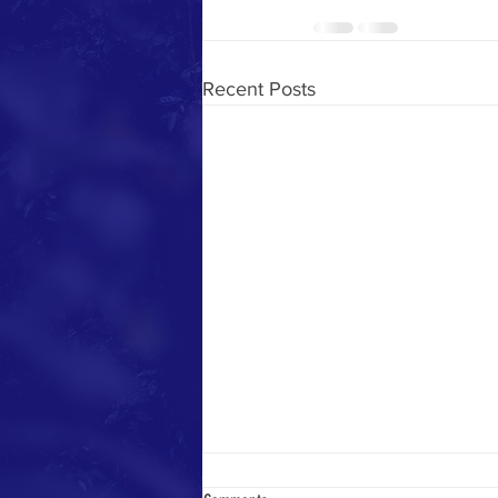
Recent Posts