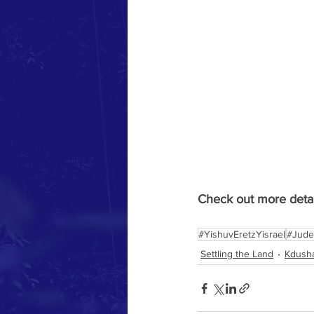
Check out more detail
#YishuvEretzYisrael
#Jude
Settling the Land
Kdusha