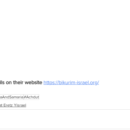
s on their website 
https://bikurim-israel.org/
aAndSamaria
#Achdut
t Eretz Yisrael