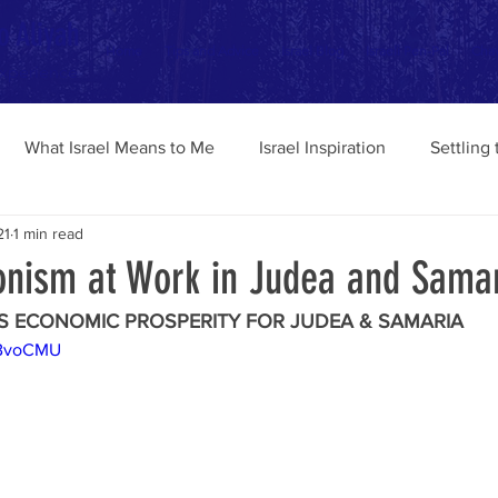
o Aliyah
Home
Tips and Advice
Israel Blog
Israeli Pen-Pal
Chav
Experience
What Israel Means to Me
Israel Inspiration
Settling
21
1 min read
ionism at Work in Judea and Sama
S ECONOMIC PROSPERITY FOR JUDEA & SAMARIA 
tBvoCMU