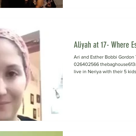
Aliyah at 17- Where Es
Ari and Esther Bobbi Gord
026402566 thebaghouse613@
live in Neriya with their 5 kids