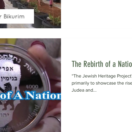
The Rebirth of a Nati
“The Jewish Heritage Project”
primarily to showcase the rise
Judea and...