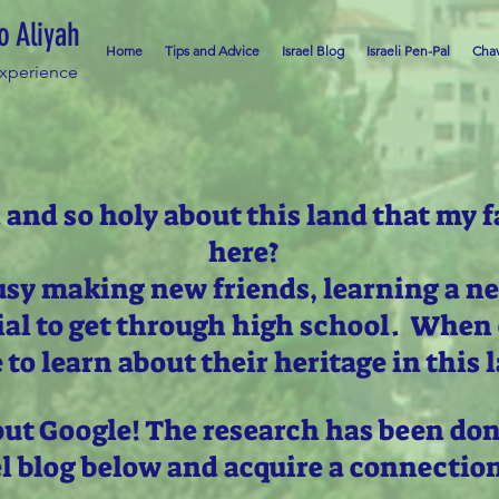
o Aliyah
Home
Tips and Advice
Israel Blog
Israeli Pen-Pal
Chav
Experience
 and so holy about this land that my f
here?
usy making new friends, learning a n
ial to get through high school. When 
 to learn about their heritage in this 
out Google! The research has been don
el blog below and acquire a connectio