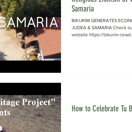
Samaria
BIKURIM GENERATES ECON
JUDEA & SAMARIA Check out 
website https://bikurim-israel
How to Celebrate Tu B