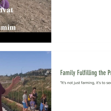
Family Fulfilling the
"It's not just farming, it's to