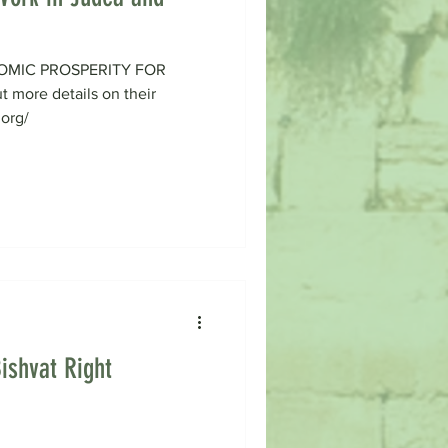
OMIC PROSPERITY FOR
more details on their
.org/
ishvat Right