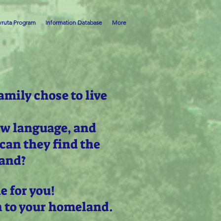
ruta Program
Information Database
More
amily chose to live
ew language, and
can they find the
land?
e for you!
n to your homeland.