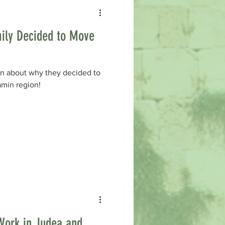
ily Decided to Move
rn about why they decided to
amin region!
Work in Judea and