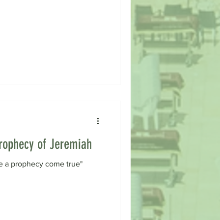
 Prophecy of Jeremiah
 see a prophecy come true"