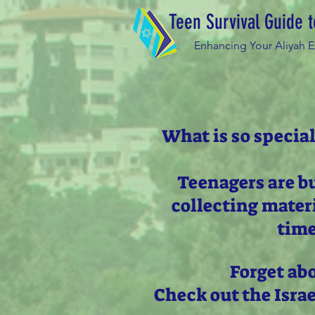
Teen Survival Guide t
Enhancing Your Aliyah 
What is so special
Teenagers are b
collecting mater
time
Forget ab
Check out the Isra