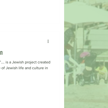
on
…. is a Jewish project created
 of Jewish life and culture in