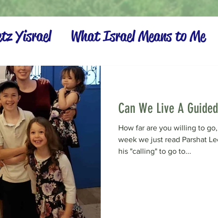
tz Yisrael
What Israel Means to Me
Settling the Land
Can We Live A Guided
How far are you willing to go, 
week we just read Parshat L
his "calling" to go to...