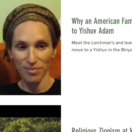
Why an American Fam
to Yishuv Adam
Meet the Leichman's and lea
move to a Yishuv in the Biny
Religious Zionism at 