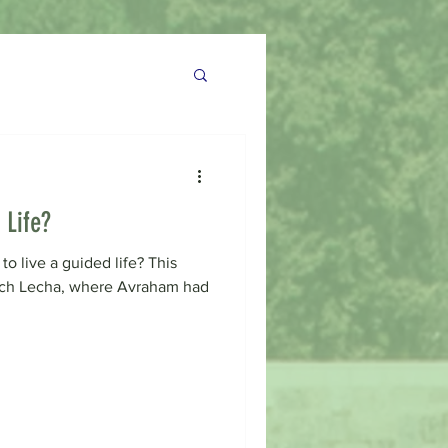
 Life?
to live a guided life? This
ech Lecha, where Avraham had