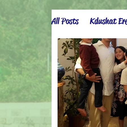
All Posts
Kdushat Ere
Israel Inspiration