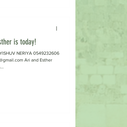
ther is today!
on YISHUV NERIYA 0549232606
gmail.com Ari and Esther
...