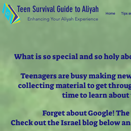
Teen Survival Guide to Aliyah
Home
Tips a
Enhancing Your Aliyah Experience
What is so special and so holy ab
Teenagers are busy making new 
collecting material to get thro
time to learn about 
Forget about Google! The
Check out the Israel blog below a