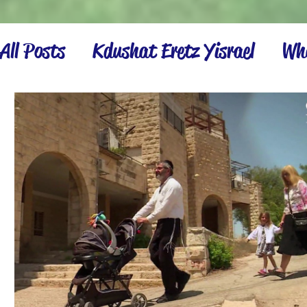
All Posts
Kdushat Eretz Yisrael
Wha
Israel Inspiration
Settling the La