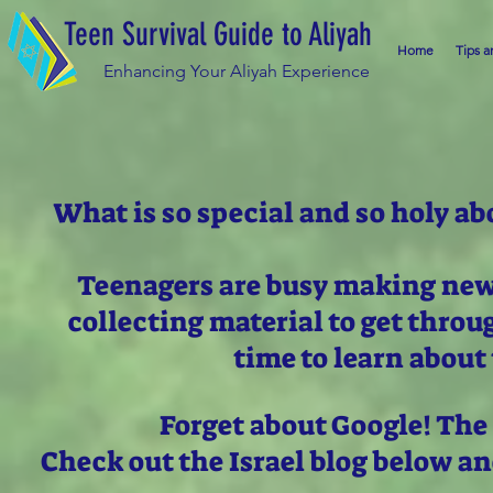
Teen Survival Guide to Aliyah
Home
Tips a
Enhancing Your Aliyah Experience
What is so special and so holy ab
Teenagers are busy making new 
collecting material to get thro
time to learn about 
Forget about Google! The
Check out the Israel blog below a