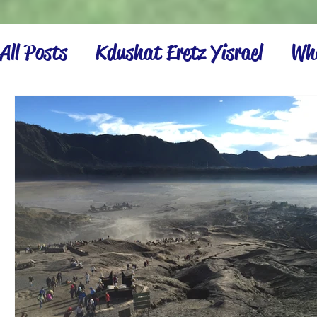
All Posts
Kdushat Eretz Yisrael
Wha
Israel Inspiration
Settling the La