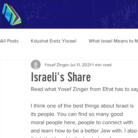
Teen Survival Guide to Aliyah
Home
Tips a
Enhancing Your Aliyah Experience
All Posts
Kdushat Eretz Yisrael
What Israel Means to 
Yosef Zinger
Jul 11, 2021
1 min read
Israeli's Share
Read what Yosef Zinger from Efrat has to say
I think one of the best things about Israel is 
its people. You can find so many good 
moral people here, people to connect with 
and learn how to be a better Jew with. I also