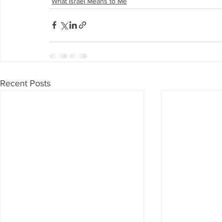
What Israel Means to Me
Recent Posts