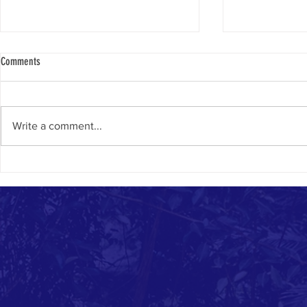
Comments
Chanukah Samea
Write a comment...
Why Thousands of Jews Move to Israel
Each Year