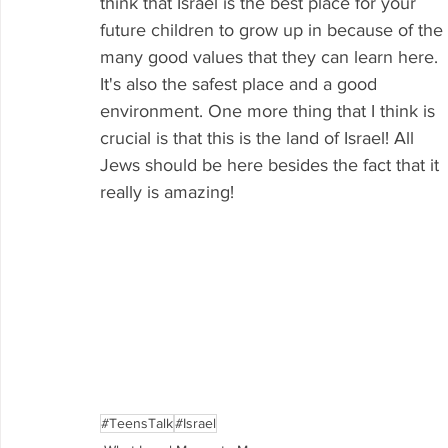
think that Israel is the best place for your 
future children to grow up in because of the 
many good values that they can learn here. 
It's also the safest place and a good 
environment. One more thing that I think is 
crucial is that this is the land of Israel! All 
Jews should be here besides the fact that it 
really is amazing!
#TeensTalk
#Israel