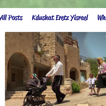
All Posts
Kdushat Eretz Yisrael
Wha
Israel Inspiration
Settling the La