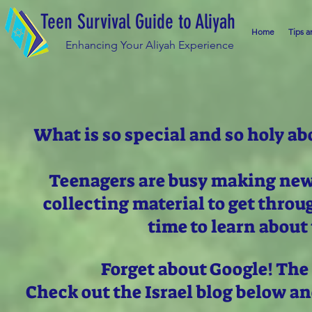
Teen Survival Guide to Aliyah
Home
Tips a
Enhancing Your Aliyah Experience
What is so special and so holy ab
Teenagers are busy making new 
collecting material to get thro
time to learn about 
Forget about Google! The
Check out the Israel blog below a