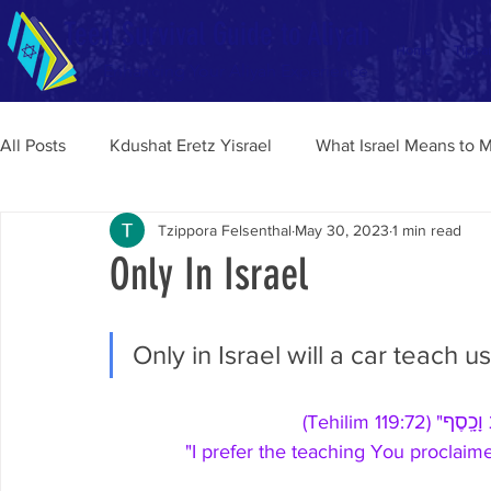
Teen Survival Guide to Aliyah
Home
Tips a
Enhancing Your Aliyah Experience
All Posts
Kdushat Eretz Yisrael
What Israel Means to 
Tzippora Felsenthal
May 30, 2023
1 min read
Only In Israel
Only in Israel will a car teach u
"טֽוֹב־לִ֥י תֽו
"I prefer the teaching You proclaime