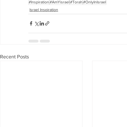
#Inspiration
#AmYisrael
#Torah
#OnlyInIsrael
Israel Inspiration
Recent Posts