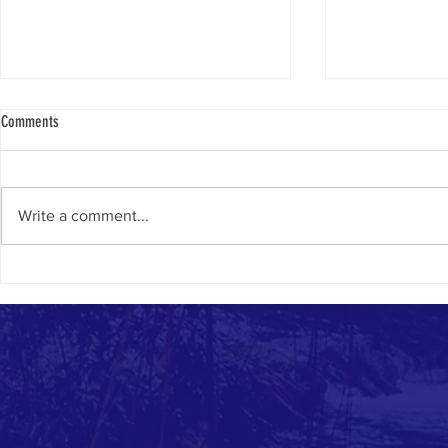
Comments
Caption This Picture
Write a comment...
Why Thousands o
Each Year