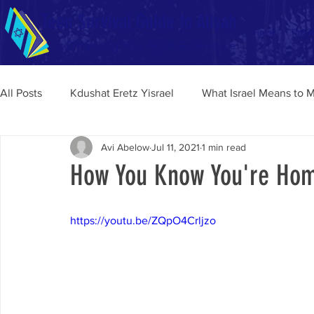
Teen Survival Guide to Aliyah
Home
Tips a
Enhancing Your Aliyah Experience
All Posts
Kdushat Eretz Yisrael
What Israel Means to 
Avi Abelow
Jul 11, 2021
1 min read
How You Know You're Home
https://youtu.be/ZQpO4Crljzo