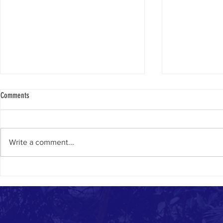
Comments
Only In Israel
Caption This Pic
Write a comment...