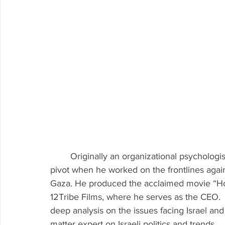
	Originally an organizational psychologist & management consultant, Avi had a career 
pivot when he worked on the frontlines agai
Gaza. He produced the acclaimed movie “H
12Tribe Films, where he serves as the CEO.  
deep analysis on the issues facing Israel and
matter expert on Israeli politics and trends.