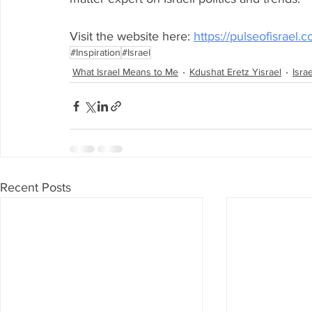
Visit the website here: 
https://pulseofisrael.
#Inspiration
#Israel
What Israel Means to Me
Kdushat Eretz Yisrael
Isra
Recent Posts