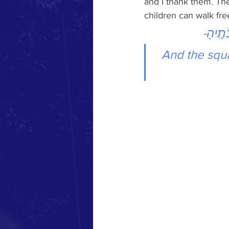
and I thank them. The
children can walk free
וּרְחֹב֤ו
And the squa