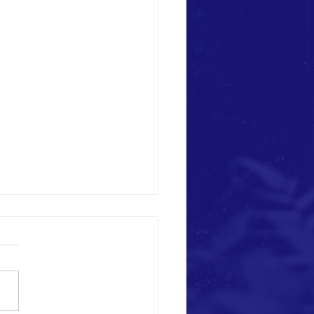
n This Picture