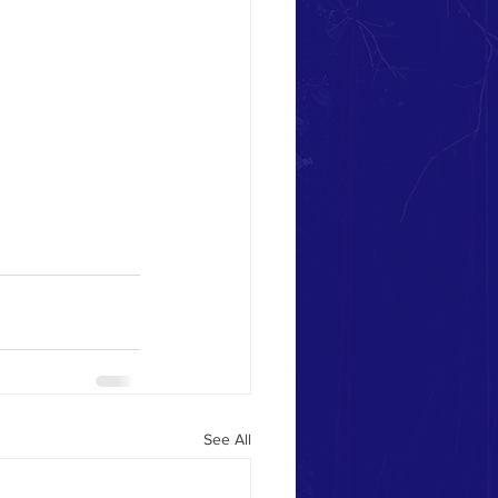
See All