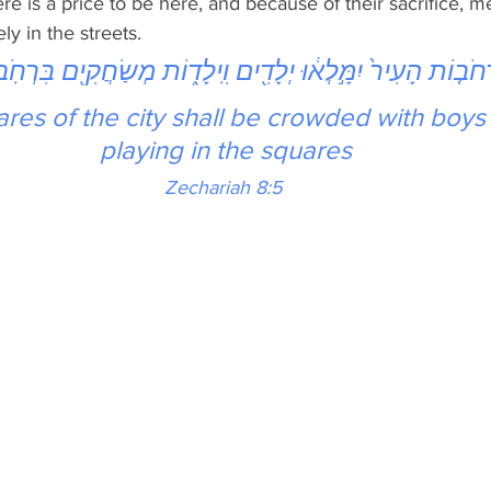
re is a price to be here, and because of their sacrifice,
ly in the streets. 
ֹת הָעִיר֙ יִמָּ֣לְא֔וּ יְלָדִ֖ים וִֽילָד֑וֹת מְשַׂחֲקִ֖ים בִּרְחֹֽבֹתֶֽיה
res of the city shall be crowded with boys 
playing in the squares
Zechariah 8:5