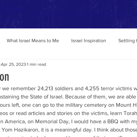
o Aliyah
Home
Tips and Advice
Israel Blog
Israeli Pen-Pal
Chav
Experience
What Israel Means to Me
Israel Inspiration
Settling
Apr 25, 2023
1 min read
on
staining the State of Israel. Because of them, we are able 
ours left, one can go to the military cemetery on Mount He
s or read articles and stories on the victims, learn Torah 
In America, on Memorial Day, I would have a BBQ with my
n Yom Hazikaron, it is a meaningful day. I think about thos