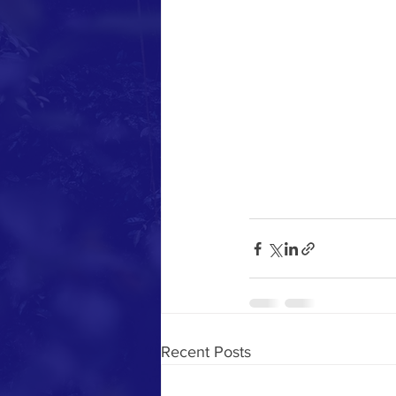
Recent Posts