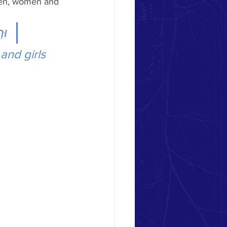
 men, women and 
ָ- 
and girls 