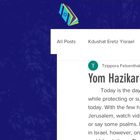
Teen Survival Guide t
Enhancing Your Aliyah 
All Posts
Kdushat Eretz Yisrael
Tzippora Felsenthal
Yom Hazikar
	Today is the day we remember 24,213 soldiers and 4,255 terror victims who were killed 
while protecting or su
today. With the few h
Jerusalem, watch video
or say some psalms. 
in Israel, however, o