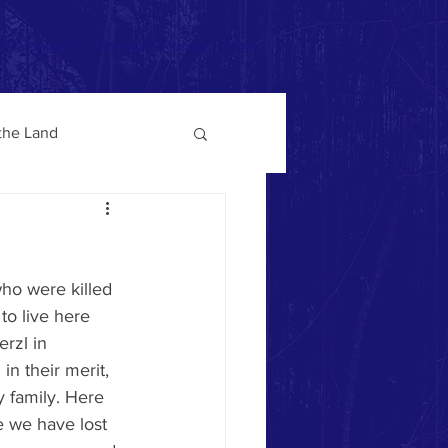
ruta Program
Information Database
More
 the Land
to live here 
rzl in 
in their merit, 
 family. Here 
e we have lost 