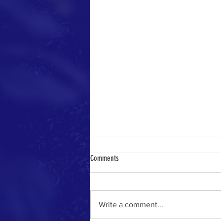
Comments
Only In Israel
Write a comment...